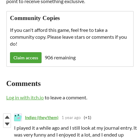
point to receive something exclusive.
Community Copies
If you can't afford this game, feel free to take a
community copy. Please leave stars or comments if you
do!
906 remaining
Claim access
Comments
Log in with itch.io
to leave a comment.
Indigo (they/them)
1 year ago
(+1)
I played it a while ago and I still look at my journal entry. It
was very funny and I enjoyed it a lot, and I ended up