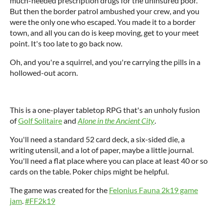
much-needed prescription drugs for the uninsured poor.
But then the border patrol ambushed your crew, and you
were the only one who escaped. You made it to a border
town, and all you can do is keep moving, get to your meet
point. It's too late to go back now.
Oh, and you're a squirrel, and you're carrying the pills in a
hollowed-out acorn.
This is a one-player tabletop RPG that's an unholy fusion
of
Golf Solitaire
and
Alone in the Ancient City
.
You'll need a standard 52 card deck, a six-sided die, a
writing utensil, and a lot of paper, maybe a little journal.
You'll need a flat place where you can place at least 40 or so
cards on the table. Poker chips might be helpful.
The game was created for the
Felonius Fauna 2k19 game
jam
.
#FF2k19