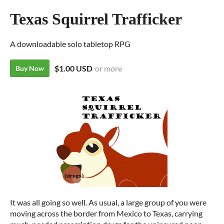
Texas Squirrel Trafficker
A downloadable solo tabletop RPG
$1.00 USD
or more
Buy Now
It was all going so well. As usual, a large group of you were
moving across the border from Mexico to Texas, carrying