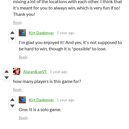
mixing a lot of the locations with each other. I think that
it's meant for you to always win, which is very fun if so!
Thank you!
Reply
Kirt Dankmyer
1 year ago
I'm glad you enjoyed it! And yes, it's not supposed to
be hard to win, though it is *possible* to lose.
Reply
AlucardLuxVT
1 year ago
how many players is this game for?
Reply
Kirt Dankmyer
1 year ago
One. It is a solo game.
Reply