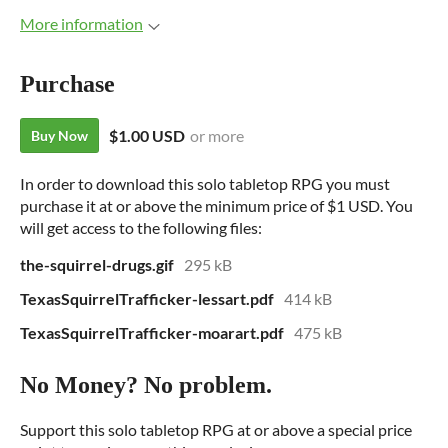
More information
Purchase
$1.00 USD
or more
Buy Now
In order to download this solo tabletop RPG you must
purchase it at or above the minimum price of $1 USD. You
will get access to the following files:
the-squirrel-drugs.gif
295 kB
TexasSquirrelTrafficker-lessart.pdf
414 kB
TexasSquirrelTrafficker-moarart.pdf
475 kB
No Money? No problem.
Support this solo tabletop RPG at or above a special price