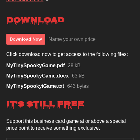
Download
Name your own price
Download Now
Click download now to get access to the following files:
MyTinySpookyGame.pdf
28 kB
MyTinySpookyGame.docx
63 kB
MyTinySpookyiGame.txt
643 bytes
It's Still Free
Support this business card game at or above a special
price point to receive something exclusive.