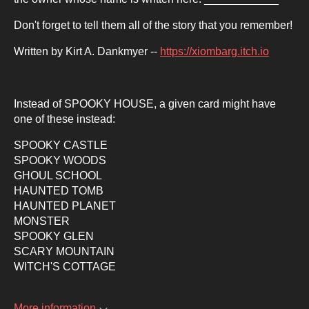
Don't forget to tell them all of the story that you remember!
Written by Kirt A. Dankmyer --
https://xiombarg.itch.io
Instead of SPOOKY HOUSE, a given card might have
one of these instead:
SPOOKY CASTLE
SPOOKY WOODS
GHOUL SCHOOL
HAUNTED TOMB
HAUNTED PLANET
MONSTER
SPOOKY GLEN
SCARY MOUNTAIN
WITCH'S COTTAGE
More information