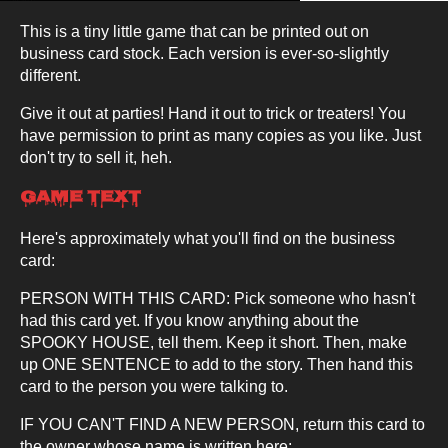
This is a tiny little game that can be printed out on
business card stock. Each version is ever-so-slightly
different.
Give it out at parties! Hand it out to trick or treaters! You
have permission to print as many copies as you like. Just
don't try to sell it, heh.
Game Text
Here's approximately what you'll find on the business
card:
PERSON WITH THIS CARD: Pick someone who hasn't
had this card yet. If you know anything about the
SPOOKY HOUSE, tell them. Keep it short. Then, make
up ONE SENTENCE to add to the story. Then hand this
card to the person you were talking to.
IF YOU CAN'T FIND A NEW PERSON, return this card to
the owner whose name is written here: ____________