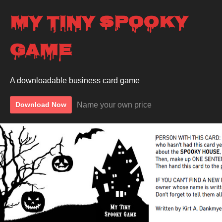
My Tiny Spooky
Game
A downloadable business card game
Name your own price
Download Now