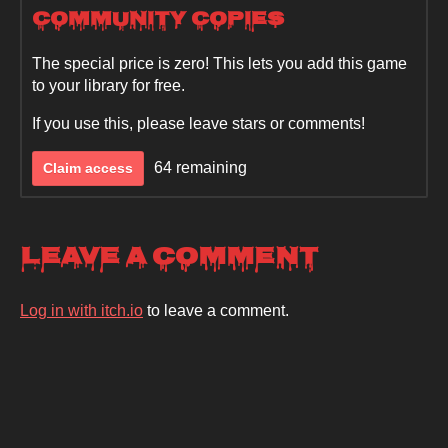
Community Copies
The special price is zero! This lets you add this game
to your library for free.
If you use this, please leave stars or comments!
64 remaining
Claim access
Leave a comment
Log in with itch.io
to leave a comment.