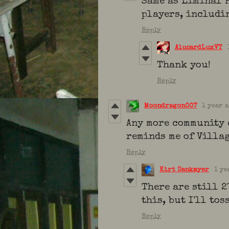
Same as Liminal H
players, includi
Reply
AlucardLuxVT
Thank you!
Reply
Moondragon007
1 year 
Any more community 
reminds me of Villag
Reply
Kirt Dankmyer
1 ye
There are still 2
this, but I'll tos
Reply