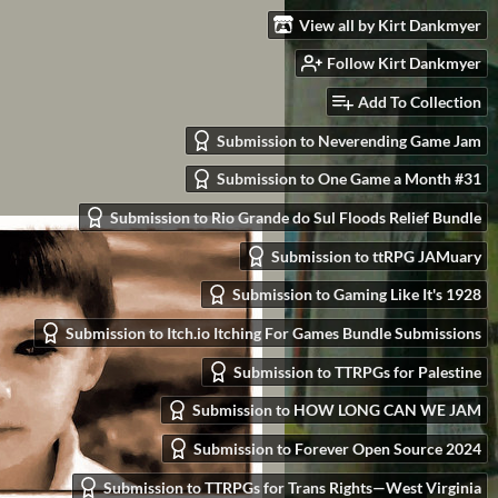
View all by Kirt Dankmyer
Follow Kirt Dankmyer
Add To Collection
Submission to Neverending Game Jam
Submission to One Game a Month #31
Submission to Rio Grande do Sul Floods Relief Bundle
Submission to ttRPG JAMuary
Submission to Gaming Like It's 1928
Submission to Itch.io Itching For Games Bundle Submissions
Submission to TTRPGs for Palestine
Submission to HOW LONG CAN WE JAM
Submission to Forever Open Source 2024
Submission to TTRPGs for Trans Rights—West Virginia