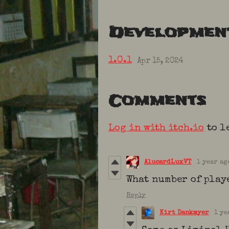
Developmen
1.0.1
Apr 15, 2024
Comments
Log in with itch.io
to l
AlucardLuxVT
1 year ag
What number of playe
Reply
Kirt Dankmyer
1 ye