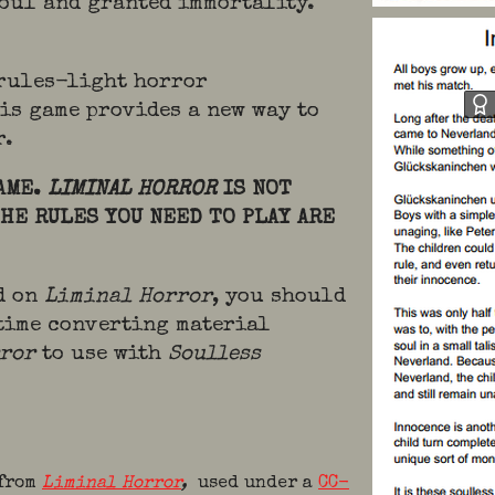
soul and granted immortality.
 rules-light horror
is game provides a new way to
r.
GAME.
LIMINAL HORROR
IS NOT
THE RULES YOU NEED TO PLAY ARE
ed on
Liminal Horror
, you should
time converting material
rror
to use with
Soulless
 from
Liminal Horror
,
used under a
CC-