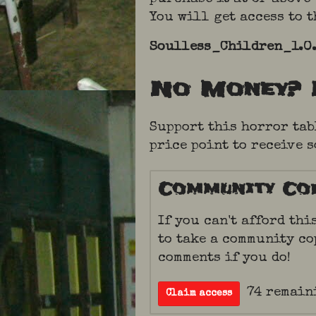
You will get access to 
Soulless_Children_1.0.
No Money? 
Support this horror tab
price point to receive 
Community Co
If you can't afford thi
to take a community co
comments if you do!
74 remain
Claim access