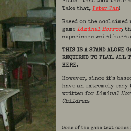
ritual that took their 
Take that,
Peter Pan
!
Based on the acclaimed
game
Liminal Horror
,
th
experience weird horro
THIS IS A STAND ALONE 
REQUIRED TO PLAY. ALL 
HERE.
However, since it's bas
have an extremely easy 
written for
Liminal Ho
Children.
Some of the game text comes