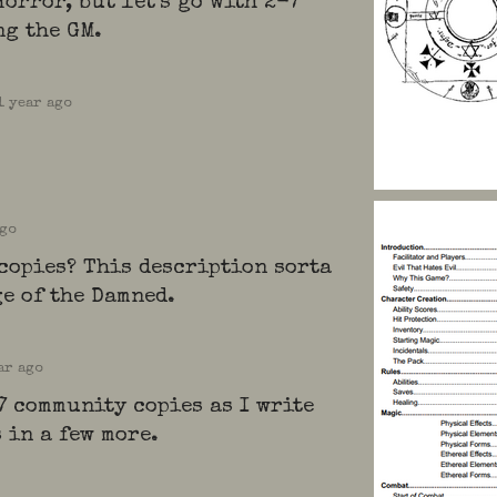
orror, but let's go with 2-7
ng the GM.
1 year ago
ago
copies? This description sorta
e of the Damned.
ar ago
7 community copies as I write
s in a few more.