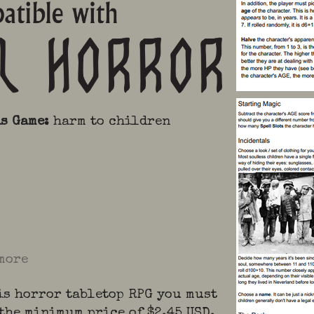
is Game
:
harm to children
more
is horror tabletop RPG you must
 the minimum price of $2.45 USD.