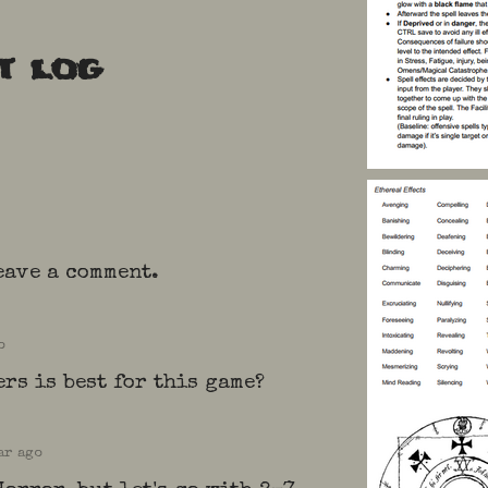
t log
eave a comment.
o
rs is best for this game?
ar ago