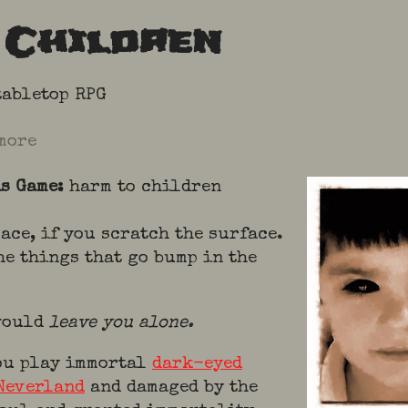
 Children
tabletop RPG
more
is Game:
harm to children
lace, if you scratch the surface.
he things that go bump in the
 would
leave you alone.
ou play immortal
dark-eyed
Neverland
and damaged by the