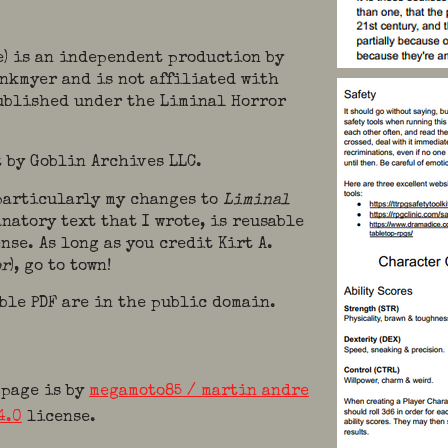
e) is an independent production by
ankmyer and is not affiliated with
published under the Liminal Horror
 by Goblin Archives LLC.
 particularly my changes to
Liminal
natory text that I wrote, is reusable
nse. As long as you credit Kirt A.
or
), go to town!
ble PDF are in the public domain.
 page is by
megamoto85 / martin andre
4.0
license.