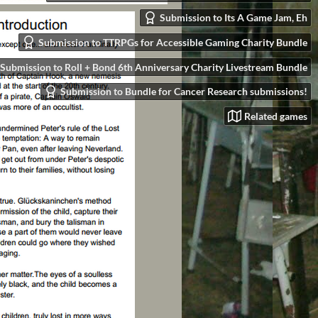
Submission to Its A Game Jam, Eh
Submission to TTRPGs for Accessible Gaming Charity Bundle
Submission to Roll + Bond 6th Anniversary Charity Livestream Bundle
Submission to Bundle for Cancer Research submissions!
Related games