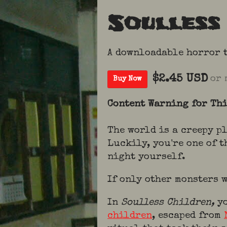
Soulless
A downloadable horror 
$2.45 USD
or 
Buy Now
Content Warning for Th
The world is a creepy p
Luckily, you're one of t
night yourself.
If only other monsters
In
Soulless Children,
y
children
, escaped from