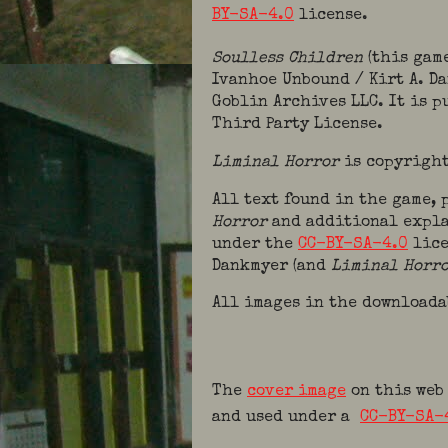
BY-SA-4.0
license.
Soulless Children
(this gam
Ivanhoe Unbound / Kirt A. D
Goblin Archives LLC. It is 
Third Party License.
Liminal Horror
is copyright
All text found in the game,
Horror
and additional expla
under the
CC-BY-SA-4.0
lice
Dankmyer (and
Liminal Horr
All images in the downloada
The
cover image
on this web
and used under a
CC-BY-SA-