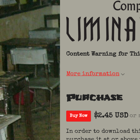
Content Warning
for Th
More information
Purchase
$2.45 USD
or 
Buy Now
In order to download th
purchase it at or above