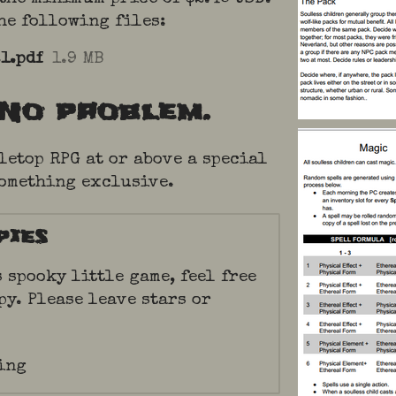
the following files:
1.pdf
1.9 MB
No problem.
letop RPG at or above a special
something exclusive.
pies
s spooky little game, feel free
py. Please leave stars or
ing