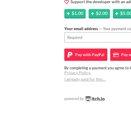
Support the developer with an ad
$1.00
$2.00
$5.0
Your email address
— Your payment con
Pay with
PayPal
Pay w
By completing a payment you agree to it
Privacy Policy
.
I already paid for this…
powered by