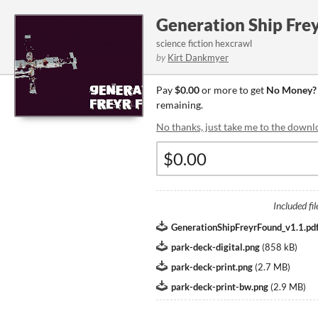
Generation Ship Fre
science fiction hexcrawl
by
Kirt Dankmyer
Pay
$0.00
or more to get
No Money? 
remaining.
No thanks, just take me to the downl
Included fil
GenerationShipFreyrFound_v1.1.pd
park-deck-digital.png
(
858 kB
)
park-deck-print.png
(
2.7 MB
)
park-deck-print-bw.png
(
2.9 MB
)