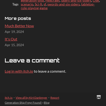
generation-ship
,
Hexcrawl
,
lasers-and-six-siders
,
OSR
,
Tags
scenario
,
Sci-fi
,
sf
,
swords-and-six-siders
,
tabletop-
role-playing-game
More posts
Much Better Now
Apr 19, 2024
It's Out
Apr 15, 2024
Leave a comment
Log in with itch.io
to leave a comment.
itch.io
·
View all by Kirt Dankmyer
·
Report
Generation Ship Freyr Found!
›
Blog