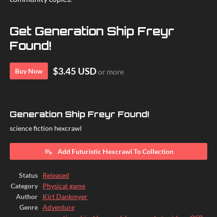
Get Generation Ship Freyr
Found!
$3.45 USD
Buy Now
or more
Generation Ship Freyr Found!
science fiction hexcrawl
Add Futuristic Hexcrawl To Collection
Status
Released
Category
Physical game
Author
Kirt Dankmyer
Genre
Adventure