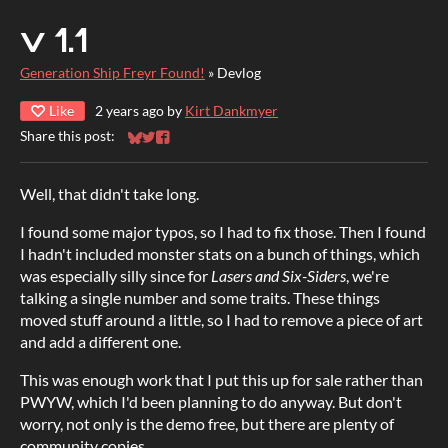
v 1.1
Generation Ship Freyr Found!
»
Devlog
Like
2 years ago
by
Kirt Dankmyer
Share this post:
Share on Bluesky
Share on Twitter
Share on Facebook
Well, that didn't take long.
I found some major typos, so I had to fix those. Then I found
I hadn't included monster stats on a bunch of things, which
was especially silly since for
Lasers and Six-Siders
, we're
talking a single number and some traits. These things
moved stuff around a little, so I had to remove a piece of art
and add a different one.
This was enough work that I put this up for sale rather than
PWYW, which I'd been planning to do anyway. But don't
worry, not only is the demo free, but there are plenty of
community copies.