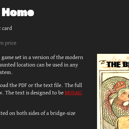
s Home
 card
n price
 game set in a version of the modern
aunted location can be used in any
ystem.
ad the PDF or the text file. The full
w. The text is designed to be
MOSAIC
ted on both sides of a bridge-size