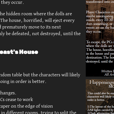
r they occur.
the hidden room where the dolls are
The house, horrified, will eject every
d prematurely move to its next
ly be defeated, not destroyed, until the
east's House
andom table but the characters will likely
oing in order is better.
 changes.
 PCs cease to work
caper on the edge of vision
in different rooms, trying to split the