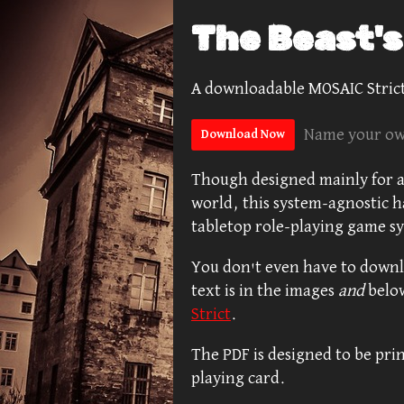
The Beast'
A downloadable MOSAIC Strict
Name your ow
Download Now
Though designed mainly for a
world, this system-agnostic h
tabletop role-playing game s
You don't even have to downlo
text is in the images
and
belo
Strict
.
The PDF is designed to be prin
playing card.