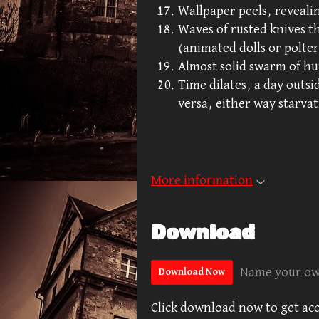
Wallpaper peels, revealing
Waves of rusted knives th
(animated dolls or polter
Almost solid swarm of hu
Time dilates, a day outsid
versa, either way starvat
More information
Download
Name your ow
Download Now
Click download now to get acce