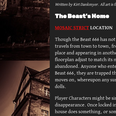
Written by Kirt Dankmyer. All art
is 
The Beast's Home
MOSAIC STRICT
LOCATION
Though the Beast 666 has not 
travels from town to town, fr
place and appearing in anoth
floorplan adjust to match its 
abandoned. Anyone who enters
Beast 666, they are trapped t
moves on, whereupon any surv
dolls.
Player Characters might be si
disappearance. Once locked in
house does something, or so