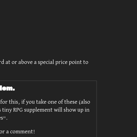
d at or above a special price point to
lem.
or this, if you take one of these (also
s tiny RPG supplement will show up in
es".
/or a comment!