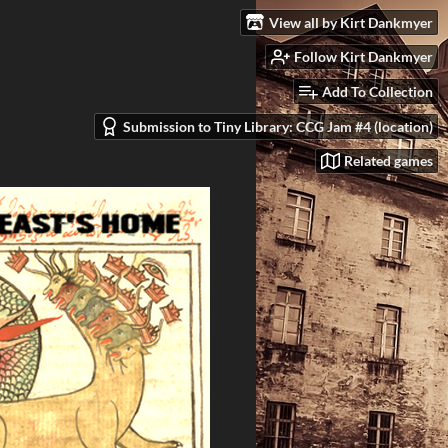
View all by Kirt Dankmyer
Follow Kirt Dankmyer
Add To Collection
Submission to Tiny Library: CCG Jam #4 (location)
Related games