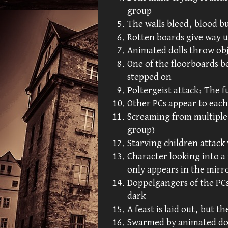
group
The walls bleed, blood b
Rotten boards give way u
Animated dolls throw obj
One of the floorboards 
stepped on
Poltergeist attack: The f
Other PCs appear to each
Screaming from multiple 
group)
Starving children attack
Character looking into a
only appears in the mirr
Doppelgangers of the PCs
dark
A feast is laid out, but th
Swarmed by animated doll