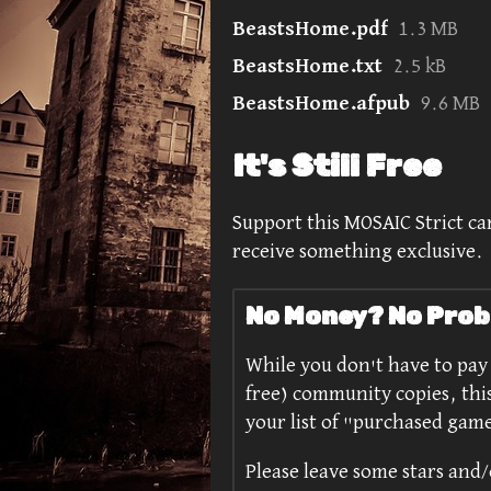
BeastsHome.pdf
1.3 MB
BeastsHome.txt
2.5 kB
BeastsHome.afpub
9.6 MB
It's Still Free
Support this MOSAIC Strict car
receive something exclusive.
No Money? No Prob
While you don't have to pay f
free) community copies, thi
your list of "purchased gam
Please leave some stars and