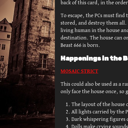
back of this card, in the orde
To escape, the PCs must find 
stored, and destroy them all. 
living human in the house an
destination. The house can on
Beast 666 is born.
Happenings in the B
MOSAIC STRICT
This could also be used as a r
only face the house once, so g
The layout of the house
All lights carried by the
Dark whispering figures 
Dolls make crying sounds 