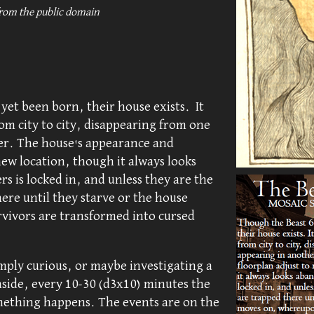
from the public domain
yet been born, their house exists. It
om city to city, disappearing from one
er. The house's appearance and
new location, though it always looks
 is locked in, and unless they are the
here until they starve or the house
ivors are transformed into cursed
mply curious, or maybe investigating a
side, every 10-30 (d3x10) minutes the
mething happens. The events are on the