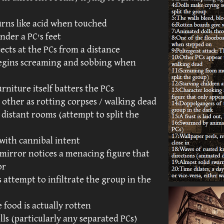
urns like acid when touched
nder a PC's feet
ects at the PCs from a distance
begins screaming and sobbing when
urniture itself batters the PCs
 other as rotting corpses / walking dead
distant rooms (attempt to split the
 with cannibal intent
 mirror notices a menacing figure that
or
 attempt to infiltrate the group in the
e food is actually rotten
s (particularly any separated PCs)