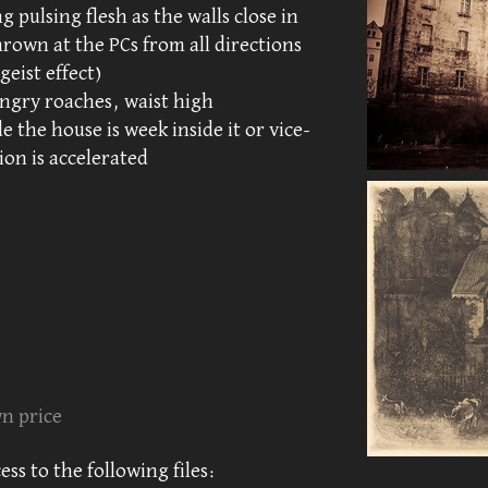
 pulsing flesh as the walls close in
rown at the PCs from all directions
geist effect)
ngry roaches, waist high
e the house is week inside it or vice-
ion is accelerated
n price
ss to the following files: